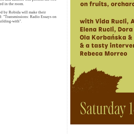
ed in the room.
ed by Robida will make their
ced: "Transmissions: Radio Essays on
ilding-with".