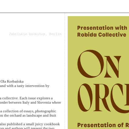
Zabriskie bookshop, Berlin
, Ola Korbańska
and with a tasty intervention by
 collective. Each issue explores a
order between Italy and Slovenia where
a collection of essays, photographic
 on the orchard as landscape and fruit
 also published a small juicy cookbook
rs and authors will present the two