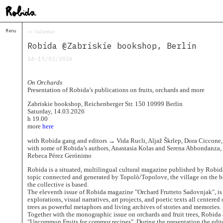
Menu
<< Calendar
Home
Robida @Zabriskie bookshop, Berlin
About
&
14–15/03/2026
Contacts
Contacts
On Orchards
Topolò
Presentation of Robida’s publications on fruits, orchards and more
Izba
Zabriskie bookshop, Reichenberger Str. 150 10999 Berlin
Saturday, 14.03.2026
Projects
h 19.00
Academy
more
here
of
Margins
with Robida gang and editors → Vida Rucli, Aljaž Škrlep, Dora Ciccone
with some of Robida’s authors, Anastasia Kolas and Serena Abbondanza, 
Robida
Rebeca Pérez Gerónimo
Magazine
Robida is a situated, multilingual cultural magazine published by Robida
Publications
topic connected and generated by Topolò/Topolove, the village on the b
the collective is based.
Radio
The eleventh issue of Robida magazine "Orchard Frutteto Sadovnjak", is 
Robida
explorations, visual narratives, art projects, and poetic texts all centered
Radio
trees as powerful metaphors and living archives of stories and memories.
Drugega
Together with the monographic issue on orchards and fruit trees, Robida
"Uncommon Fruits for commor recipes". During the presentation the edito