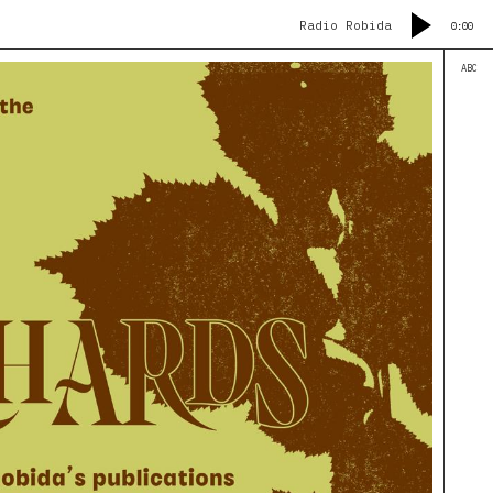
Radio Robida
0:00
ABC