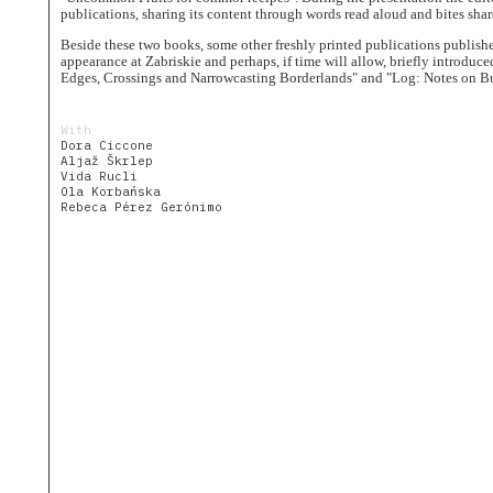
The
publications, sharing its content through words read aloud and bites shar
Village
as
Beside these two books, some other freshly printed publications publish
House
appearance at Zabriskie and perhaps, if time will allow, briefly introdu
Edges, Crossings and Narrowcasting Borderlands" and "Log: Notes on Bu
Uncommon
Fruits
Community
With
Dora Ciccone
People
Aljaž Škrlep
Vida Rucli
Journal
Ola Korbańska
Rebeca Pérez Gerónimo
Dwellings
Calendar