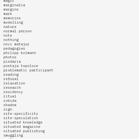
magic
marginalia
margins
mark
memories
modelling
nature
normal person
note
nothing
novi matajur
pedagogies
philipp kolmann
photos
pisdaria
postaja topolove
problematic participant
reading
refusal
relaxation
research
residency
ritual
robida
shadow
sign
site-specificity
site-speculation
situated knowledge
situated magazine
situated publishing
smuggling