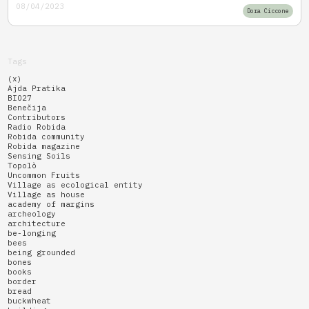
08/04/2023
Dora Ciccone
Tags
(x)
Ajda Pratika
BIO27
Benečija
Contributors
Radio Robida
Robida community
Robida magazine
Sensing Soils
Topolò
Uncommon Fruits
Village as ecological entity
Village as house
academy of margins
archeology
architecture
be-longing
bees
being grounded
bones
books
border
bread
buckwheat