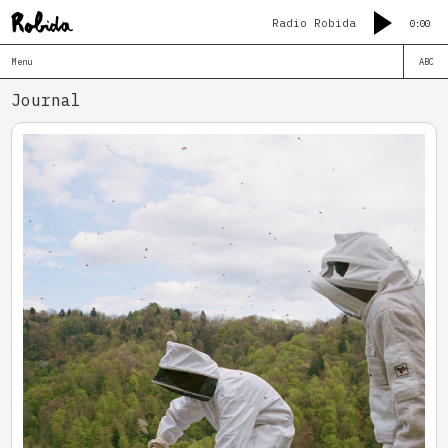
Radio Robida
0:00
Menu
ABC
Journal