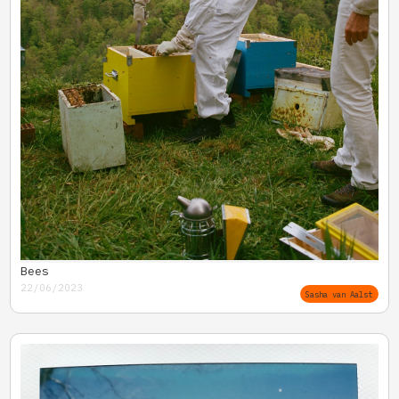
Bees
22/06/2023
Sasha van Aalst