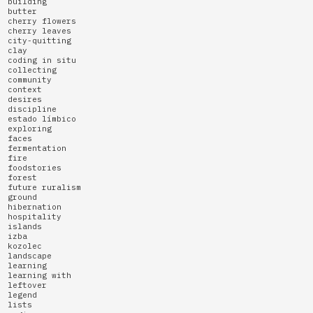
building
butter
cherry flowers
cherry leaves
city-quitting
clay
coding in situ
collecting
community
context
desires
discipline
estado límbico
exploring
faces
fermentation
fire
foodstories
forest
future ruralism
ground
hibernation
hospitality
islands
izba
kozolec
landscape
learning
learning with
leftover
legend
lists