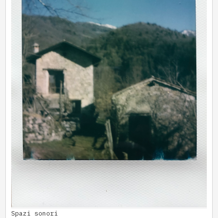
Spazi sonori