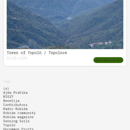
Trees of Topolò / Topolove
23/11/2024
Heike Renée de Wit
Tags
(x)
Ajda Pratika
BIO27
Benečija
Contributors
Radio Robida
Robida community
Robida magazine
Sensing Soils
Topolò
Uncommon Fruits