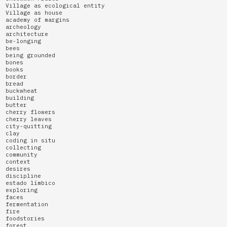
Village as ecological entity
Village as house
academy of margins
archeology
architecture
be-longing
bees
being grounded
bones
books
border
bread
buckwheat
building
butter
cherry flowers
cherry leaves
city-quitting
clay
coding in situ
collecting
community
context
desires
discipline
estado límbico
exploring
faces
fermentation
fire
foodstories
forest