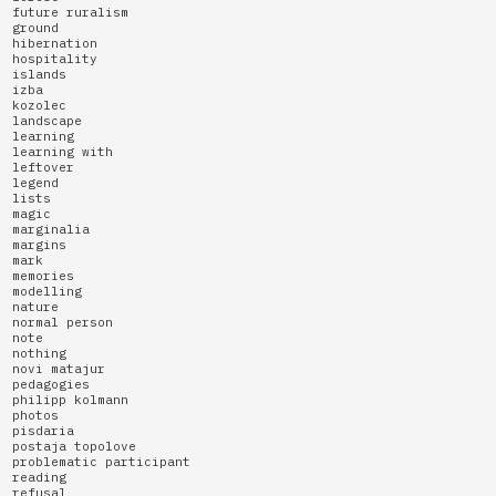
future ruralism
ground
hibernation
hospitality
islands
izba
kozolec
landscape
learning
learning with
leftover
legend
lists
magic
marginalia
margins
mark
memories
modelling
nature
normal person
note
nothing
novi matajur
pedagogies
philipp kolmann
photos
pisdaria
postaja topolove
problematic participant
reading
refusal