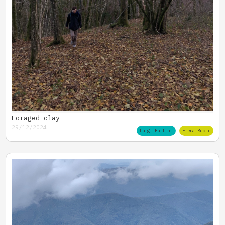
Foraged clay
29/12/2024
Luigi Pullini
Elena Rucli