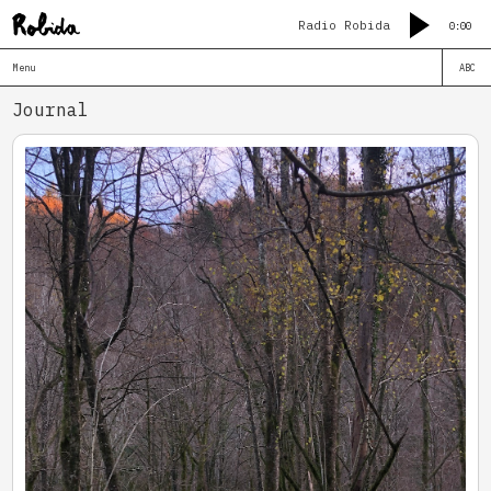
Radio Robida
0:00
Menu
ABC
Journal