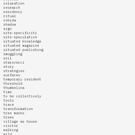
relaxation
research
residency
ritual
robida
shadow
sign
site-specificity
site-speculation
situated knowledge
situated magazine
situated publishing
smuggling
soil
staroverci
story
strategies
surfaces
temporary resident
threshold
thumbelina
time
to be collectively
tools
trace
transformation
tree marks
trees
village as house
visitor
walking
wild