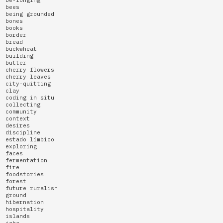
bees
being grounded
bones
books
border
bread
buckwheat
building
butter
cherry flowers
cherry leaves
city-quitting
clay
coding in situ
collecting
community
context
desires
discipline
estado límbico
exploring
faces
fermentation
fire
foodstories
forest
future ruralism
ground
hibernation
hospitality
islands
izba