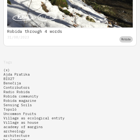
Robida through 4 words
31/08/2023
Robida
Tags
(x)
Ajda Pratika
BIO27
Benečija
Contributors
Radio Robida
Robida community
Robida magazine
Sensing Soils
Topolò
Uncommon Fruits
Village as ecological entity
Village as house
academy of margins
archeology
architecture
be-longing