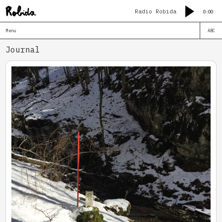
Radio Robida
0:00
Menu
ABC
Journal