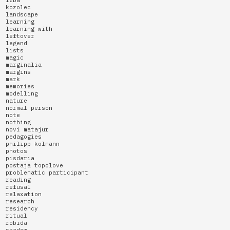
kozolec
landscape
learning
learning with
leftover
legend
lists
magic
marginalia
margins
mark
memories
modelling
nature
normal person
note
nothing
novi matajur
pedagogies
philipp kolmann
photos
pisdaria
postaja topolove
problematic participant
reading
refusal
relaxation
research
residency
ritual
robida
shadow