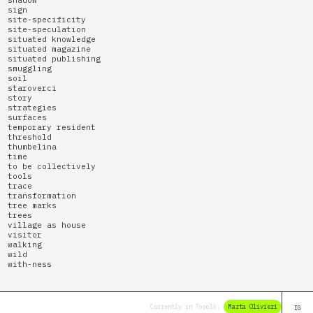
sign
site-specificity
site-speculation
situated knowledge
situated magazine
situated publishing
smuggling
soil
staroverci
story
strategies
surfaces
temporary resident
threshold
thumbelina
time
to be collectively
tools
trace
transformation
tree marks
trees
village as house
visitor
walking
wild
with-ness
Currently in Topolò:
Marta Olivieri
Elena Br
IG