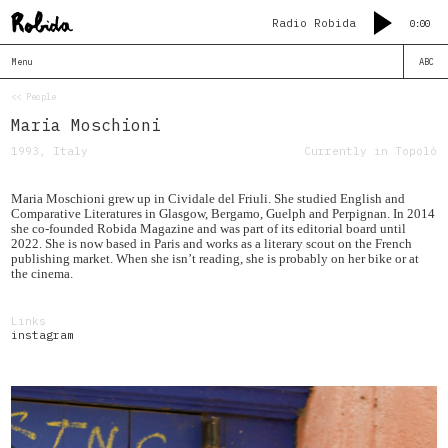
Radio Robida
0:00
Menu
ABC
<< People
Maria Moschioni
1993, Italy
Currently in Topolò
Maria Moschioni grew up in Cividale del Friuli. She studied English and
Comparative Literatures in Glasgow, Bergamo, Guelph and Perpignan. In 2014
she co-founded Robida Magazine and was part of its editorial board until
2022. She is now based in Paris and works as a literary scout on the French
publishing market. When she isn’t reading, she is probably on her bike or at
the cinema.
Links
instagram