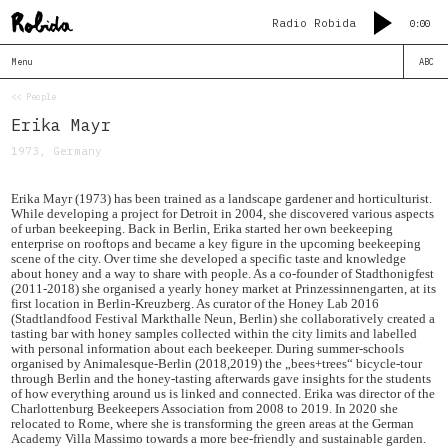
Radio Robida
0:00
Menu
ABC
<< People
Erika Mayr
1973, Germany
Erika Mayr (1973) has been trained as a landscape gardener and horticulturist.
While developing a project for Detroit in 2004, she discovered various aspects
of urban beekeeping. Back in Berlin, Erika started her own beekeeping
enterprise on rooftops and became a key figure in the upcoming beekeeping
scene of the city. Over time she developed a specific taste and knowledge
about honey and a way to share with people. As a co-founder of Stadthonigfest
(2011-2018) she organised a yearly honey market at Prinzessinnengarten, at its
first location in Berlin-Kreuzberg. As curator of the Honey Lab 2016
(Stadtlandfood Festival Markthalle Neun, Berlin) she collaboratively created a
tasting bar with honey samples collected within the city limits and labelled
with personal information about each beekeeper. During summer-schools
organised by Animalesque-Berlin (2018,2019) the „bees+trees“ bicycle-tour
through Berlin and the honey-tasting afterwards gave insights for the students
of how everything around us is linked and connected. Erika was director of the
Charlottenburg Beekeepers Association from 2008 to 2019. In 2020 she
relocated to Rome, where she is transforming the green areas at the German
Academy Villa Massimo towards a more bee-friendly and sustainable garden.