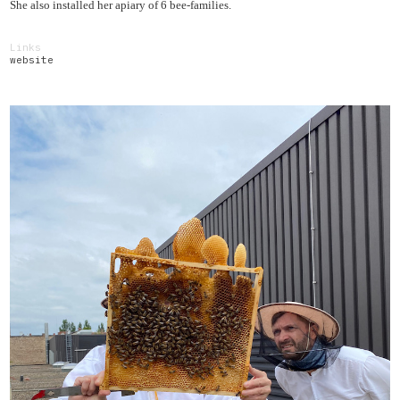
She also installed her apiary of 6 bee-families.
Links
website