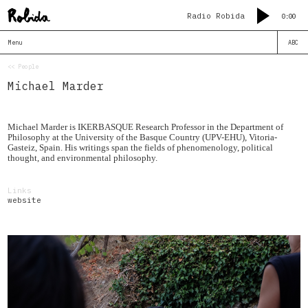
Radio Robida
0:00
Menu
ABC
<< People
Michael Marder
Michael Marder is IKERBASQUE Research Professor in the Department of
Philosophy at the University of the Basque Country (UPV-EHU), Vitoria-
Gasteiz, Spain. His writings span the fields of phenomenology, political
thought, and environmental philosophy.
Links
website