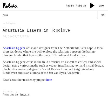
Radio Robida
0:00
Menu
ABC
<< Calendar
Anastasia Eggers in Topolove
24/06–07/07/2024
Anastasia Eggers
, artist and designer from The Netherlands, is in Topolò for a
short residency where she will explore the relations between the Italian-
Slovene border that lays on the back of Topolò and food stories.
Anastasia Eggers works in the field of visual art as well as critical and social
design using various media such as video, installation, text and visual design.
She holds a master's degree in Social Design from the Design Academy
Eindhoven and is an alumna of the Jan van Eyck Academie.
Read about her residency project
here
Residency
Anastasia Eggers