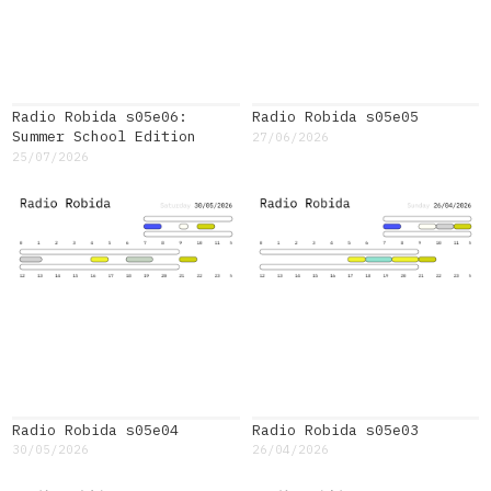
Radio Robida s05e06:
Radio Robida s05e05
Summer School Edition
27/06/2026
25/07/2026
Radio Robida s05e04
Radio Robida s05e03
30/05/2026
26/04/2026