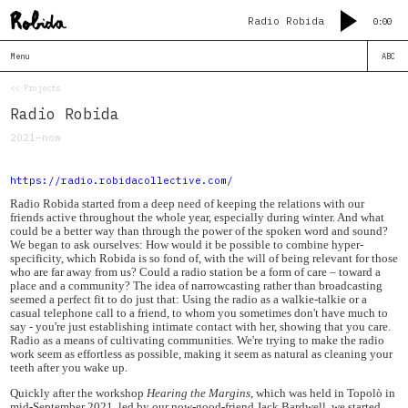
Radio Robida
0:00
Menu
ABC
<< Projects
Radio Robida
2021–now
https://radio.robidacollective.com/
Radio Robida started from a deep need of keeping the relations with our
friends active throughout the whole year, especially during winter. And what
could be a better way than through the power of the spoken word and sound?
We began to ask ourselves: How would it be possible to combine hyper-
specificity, which Robida is so fond of, with the will of being relevant for those
who are far away from us? Could a radio station be a form of care – toward a
place and a community? The idea of narrowcasting rather than broadcasting
seemed a perfect fit to do just that: Using the radio as a walkie-talkie or a
casual telephone call to a friend, to whom you sometimes don't have much to
say - you're just establishing intimate contact with her, showing that you care.
Radio as a means of cultivating communities. We're trying to make the radio
work seem as effortless as possible, making it seem as natural as cleaning your
teeth after you wake up.
Quickly after the workshop
Hearing the Margins
, which was held in Topolò in
mid-September 2021, led by our now-good-friend Jack Bardwell, we started