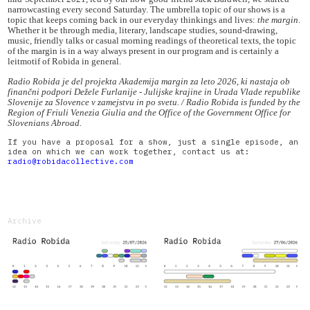
narrowcasting every second Saturday. The umbrella topic of our shows is a
topic that keeps coming back in our everyday thinkings and lives:
the margin
.
Whether it be through media, literary, landscape studies, sound-drawing,
music, friendly talks or casual morning readings of theoretical texts, the topic
of the margin is in a way always present in our program and is certainly a
leitmotif of Robida in general.
Radio Robida je del projekta Akademija margin za leto 2026, ki nastaja ob
finančni podpori Dežele Furlanije - Julijske krajine in Urada Vlade republike
Slovenije za Slovence v zamejstvu in po svetu. / Radio Robida is funded by the
Region of Friuli Venezia Giulia and the Office of the Government Office for
Slovenians Abroad.
If you have a proposal for a show, just a single episode, an
idea on which we can work together, contact us at:
radio@robidacollective.com
Archive