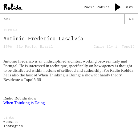
Radio Robida
0:00
Menu
ABC
<< People
Antônio Frederico Lasalvia
1996, São Paulo, Brazil
Currently in Topolò
Antônio Frederico is an undisciplined architect working between Italy and
Portugal. He is interested in technique, specifically on how agency is thought
to be distributed within notions of selfhood and authorship. For Radio Robida
he is also the host of When Thinking is Doing: a show for handy theory.
Residente a Topolò 66.
Radio Robida show:
When Thinking is Doing
Links
website
instagram