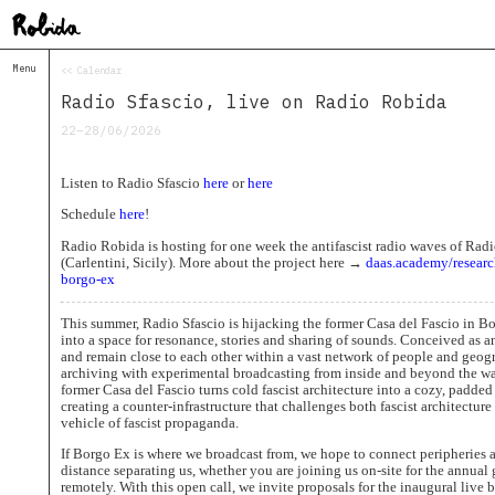
Menu
<< Calendar
Home
Radio Sfascio, live on Radio Robida
About
&
22–28/06/2026
Contacts
Contacts
Listen to Radio Sfascio
here
or
here
Topolò
Schedule
here
!
Izba
Radio Robida is hosting for one week the antifascist radio waves of Rad
Projects
(Carlentini, Sicily). More about the project here →
daas.academy/researc
Academy
borgo-ex
of
Margins
This summer, Radio Sfascio is hijacking the former Casa del Fascio in Bor
Robida
into a space for resonance, stories and sharing of sounds. Conceived as an
Magazine
and remain close to each other within a vast network of people and geo
archiving with experimental broadcasting from inside and beyond the wa
Publications
former Casa del Fascio turns cold fascist architecture into a cozy, padded
creating a counter-infrastructure that challenges both fascist architecture
Radio
vehicle of fascist propaganda.
Robida
If Borgo Ex is where we broadcast from, we hope to connect peripheries
Radio
distance separating us, whether you are joining us on-site for the annual
Drugega
remotely. With this open call, we invite proposals for the inaugural live 