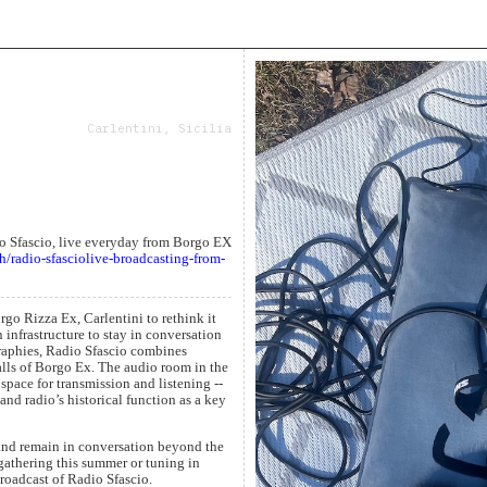
Carlentini, Sicilia
io Sfascio, live everyday from Borgo EX
h/radio-sfasciolive-broadcasting-from-
go Rizza Ex, Carlentini to rethink it
 infrastructure to stay in conversation
graphies, Radio Sfascio combines
lls of Borgo Ex. The audio room in the
 space for transmission and listening --
 and radio’s historical function as a key
 and remain in conversation beyond the
 gathering this summer or tuning in
broadcast of Radio Sfascio.