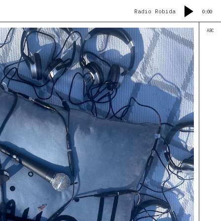
Radio Robida
0:00
ABC