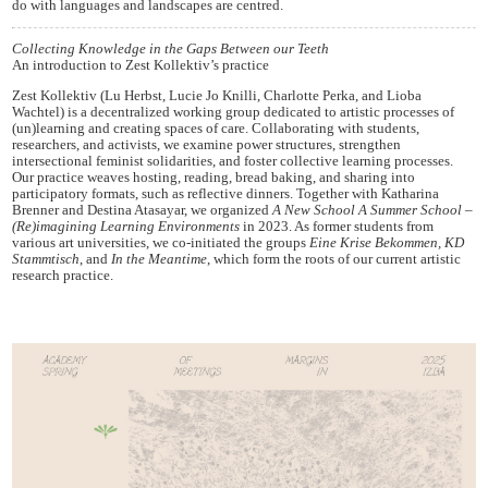
do with languages and landscapes are centred.
Collecting Knowledge in the Gaps Between our Teeth
An introduction to Zest Kollektiv’s practice
Zest Kollektiv (Lu Herbst, Lucie Jo Knilli, Charlotte Perka, and Lioba
Wachtel) is a decentralized working group dedicated to artistic processes of
(un)learning and creating spaces of care. Collaborating with students,
researchers, and activists, we examine power structures, strengthen
intersectional feminist solidarities, and foster collective learning processes.
Our practice weaves hosting, reading, bread baking, and sharing into
participatory formats, such as reflective dinners. Together with Katharina
Brenner and Destina Atasayar, we organized
A New School A Summer School –
(Re)imagining Learning Environments
in 2023. As former students from
various art universities, we co-initiated the groups
Eine Krise Bekommen, KD
Stammtisch
, and
In the Meantime
, which form the roots of our current artistic
research practice.