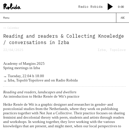
Radio Robida
0:00
Menu
ABC
<< Calendar
Reading and readers & Collecting Knowledge
/ conversations in Izba
22/04/2025
Izba, Topolove
Academy of Margins 2025
Spring meetings in Izba
→ Tuesday, 22.04 h 18.00
→ Izba, Topolò/Topolove and on Radio Robida
Reading and readers, landscapes and dwellers
An introduction to Heike Renée de Wit’s practice
Heike Renée de Wit is a graphic designer and researcher in gender- and
postcolonial studies from the Netherlands, where they work on publishing
practices together with Not Just a Collective. Their practice focuses on sharing
feminist and decolonial theory with peers, students and artists through readers
and workshops. In working together, they love working with the various
knowledges that are present, and might meet, when our local perspectives to