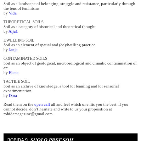
Soil as a landscape of belonging, struggle and resistance, particularly through
the lens of feminisms
by
Vida
THEORETICAL SOILS
Soil as a category of historical and theoretical thought
by
Aljaž
DWELLING SOIL
Soil as an element of spatial and (co)dwelling practice
by
Janja
CONTAMINATED SOILS
Soil as an object of geological, microbiological and climatic contamination of
art
by
Elena
TACTILE SOIL
Soil as an archive of knowledge, a tool for learning and for sensorial
experimentation
by
Dora
Read them on the
open call
all and feel which one fits you the best. If you
cannot decide, don’t hesitate and write to us your proposition at
robidamagazine@gmail.com.