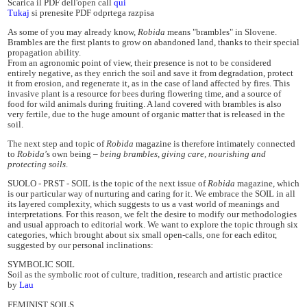
Scarica il PDF dell'open call
qui
Tukaj
si prenesite PDF odprtega razpisa
As some of you may already know,
Robida
means "brambles" in Slovene.
Brambles are the first plants to grow on abandoned land, thanks to their special
propagation ability.
From an agronomic point of view, their presence is not to be considered
entirely negative, as they enrich the soil and save it from degradation, protect
it from erosion, and regenerate it, as in the case of land affected by fires. This
invasive plant is a resource for bees during flowering time, and a source of
food for wild animals during fruiting. A land covered with brambles is also
very fertile, due to the huge amount of organic matter that is released in the
soil.
The next step and topic of
Robida
magazine is therefore intimately connected
to
Robida
’s own being –
being brambles, giving care, nourishing and
protecting soils
.
SUOLO - PRST - SOIL is the topic of the next issue of
Robida
magazine, which
is our particular way of nurturing and caring for it. We embrace the SOIL in all
its layered complexity, which suggests to us a vast world of meanings and
interpretations. For this reason, we felt the desire to modify our methodologies
and usual approach to editorial work. We want to explore the topic through six
categories, which brought about six small open-calls, one for each editor,
suggested by our personal inclinations:
SYMBOLIC SOIL
Soil as the symbolic root of culture, tradition, research and artistic practice
by
Lau
FEMINIST SOILS