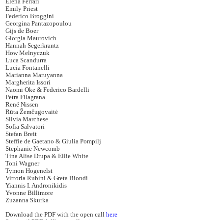
Elena Ferrari
Emily Priest
Federico Broggini
Georgina Pantazopoulou
Gijs de Boer
Giorgia Maurovich
Hannah Segerkrantz
How Melnyczuk
Luca Scandurra
Lucia Fontanelli
Marianna Maruyanna
Margherita Issori
Naomi Oke & Federico Bardelli
Petra Filagrana
René Nissen
Rūta Žemčugovaitė
Silvia Marchese
Sofia Salvatori
Stefan Breit
Steffie de Gaetano & Giulia Pompilj
Stephanie Newcomb
Tina Alise Drupa & Ellie White
Toni Wagner
Tymon Hogenelst
Vittoria Rubini & Greta Biondi
Yiannis I. Andronikidis
Yvonne Billimore
Zuzanna Skurka
Download the PDF with the open call
here