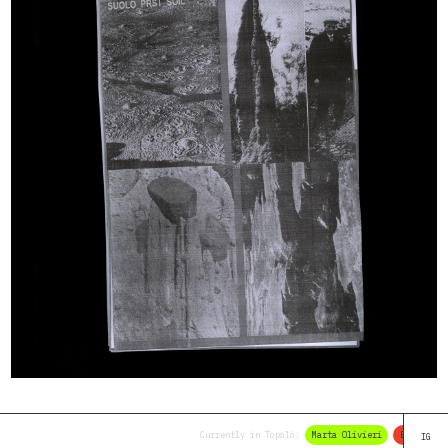
Currently in Topolò:
Marta Olivieri
Elena Braid
IG