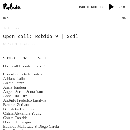
Radio Robida
0:00
Menu
ABC
<< Calendar
Open call: Robida 9 | Soil
01/03–16/04/2023
SUOLO – PRST – SOIL
Open call Robida 9
closed
Contributors to Robida 9
Adriana Gallo
Alecio Ferrari
Anaïs Tondeur
Angela Serino & masharu
Anna Lina Litz
Antônio Frederico Lasalvia
Beatrice Zerbato
Benedetta Ciappini
Chiara Alexandra Young
Chiara Caredda
Donatella Livigni
Eduardo Makoszay & Diego Garcia