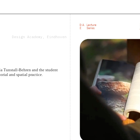
Design Academy, Eindhoven
a Tunstall-Behren and the student
rial and spatial practice.