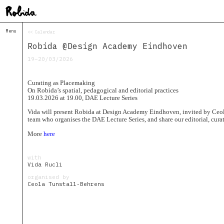
Menu
<< Calendar
Home
Robida @Design Academy Eindhoven
About
&
19–20/03/2026
Contacts
Contacts
Curating as Placemaking
Topolò
On Robida’s spatial, pedagogical and editorial practices
19.03.2026 at 19.00, DAE Lecture Series
Izba
Vida will present Robida at Design Academy Eindhoven, invited by Ceol
Projects
team who organises the DAE Lecture Series, and share our editorial, curato
Academy
of
More
here
Margins
Robida
with
Magazine
Vida Rucli
Publications
organised by
Ceola Tunstall-Behrens
Radio
Robida
Radio
Drugega