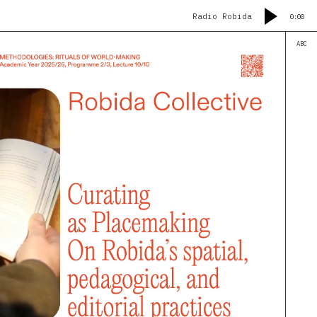
Radio Robida
0:00
ABC