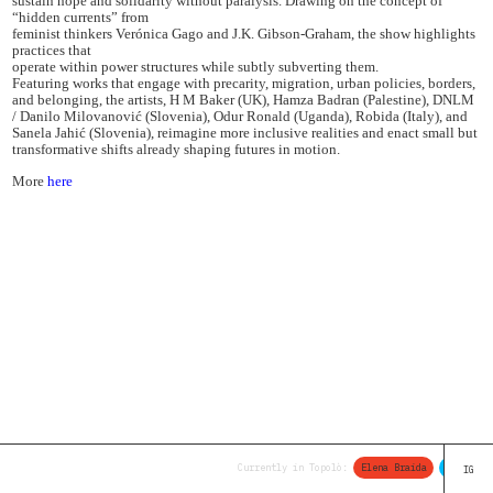
sustain hope and solidarity without paralysis. Drawing on the concept of
“hidden currents” from
feminist thinkers Verónica Gago and J.K. Gibson-Graham, the show highlights
practices that
operate within power structures while subtly subverting them.
Featuring works that engage with precarity, migration, urban policies, borders,
and belonging, the artists, H M Baker (UK), Hamza Badran (Palestine), DNLM
/ Danilo Milovanović (Slovenia), Odur Ronald (Uganda), Robida (Italy), and
Sanela Jahić (Slovenia), reimagine more inclusive realities and enact small but
transformative shifts already shaping futures in motion.
More
here
Currently in Topolò:
Elena Braida
Thomas L
IG