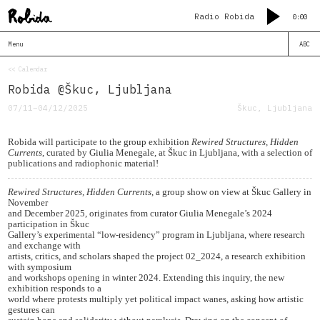
Radio Robida
0:00
Menu
ABC
<< Calendar
Robida @Škuc, Ljubljana
07/11–04/12/2025
Škuc, Ljubljana
Robida will participate to the group exhibition
Rewired Structures, Hidden
Currents
, curated by Giulia Menegale, at Škuc in Ljubljana, with a selection of
publications and radiophonic material!
Rewired Structures, Hidden Currents
, a group show on view at Škuc Gallery in
November
and December 2025, originates from curator Giulia Menegale’s 2024
participation in Škuc
Gallery’s experimental “low-residency” program in Ljubljana, where research
and exchange with
artists, critics, and scholars shaped the project 02_2024, a research exhibition
with symposium
and workshops opening in winter 2024. Extending this inquiry, the new
exhibition responds to a
world where protests multiply yet political impact wanes, asking how artistic
gestures can