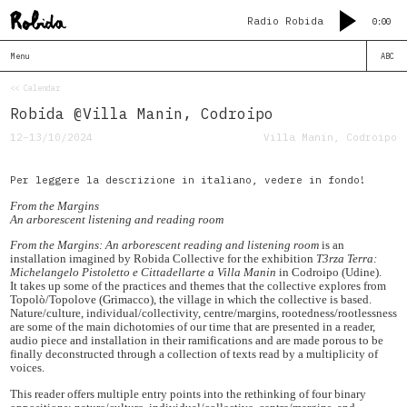
Radio Robida
0:00
Menu
ABC
<< Calendar
Robida @Villa Manin, Codroipo
12–13/10/2024
Villa Manin, Codroipo
Per leggere la descrizione in italiano, vedere in fondo!
From the Margins
An arborescent listening and reading room
From the Margins: An arborescent reading and listening room
is an
installation imagined by Robida Collective for the exhibition
T3rza Terra:
Michelangelo Pistoletto e Cittadellarte a Villa Manin
in Codroipo (Udine).
It takes up some of the practices and themes that the collective explores from
Topolò/Topolove (Grimacco), the village in which the collective is based.
Nature/culture, individual/collectivity, centre/margins, rootedness/rootlessness
are some of the main dichotomies of our time that are presented in a reader,
audio piece and installation in their ramifications and are made porous to be
finally deconstructed through a collection of texts read by a multiplicity of
voices.
This reader offers multiple entry points into the rethinking of four binary