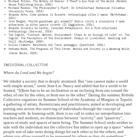
Michael Pollan, The Botany of Desire: A Plant's-Eye View of the World (Random
House Publishing Group, 2002)
Michael Marder, The Philosopher's Plant: An Intellectual Herbarium (Columbia
University Press, 2014)
Eduardo Kohn, Come pensano le foreste. Antropologia oltre l'umano (Nottetempo,
2021)
John Berger, Perché guardiamo gli animali? Dodici inviti a riscoprire l'uomo
attraverso le altre specie viventi (Il Saggiatore, 2016)
Eduardo Viveiros de Castro, Cannibal Metaphysics: For a Post-structural
Anthropology (Univocal, 2014)
Tim Ingold, “Culture, Nature, Environment: Steps to an Ecology of Life” in: Tim
Ingold, The Perception of the Environment: Essays on Livelihood, Dwelling and
Skill (Routledge, 2000)
Gilles Clément, Manifesto del Terzo paesaggio (Quodlibet, 2016)
Andreas Malm, The Progress of This Storm: Nature and Society in a Warming World
(Verso Books, 2020)
INDIVIDUAL/COLLECTIVE
Where do I end and We begin?
We inhabit a society that is deeply atomised. But “one cannot make a world
with simple atoms,” wrote Jean-Luc Nancy and added that for a world to be
formed, “[t]here has to be an inclination or an inclining from one toward the
other, of one by the other, or from one to the other.” During the summer, Robida
Collective organises its Summer School of the Academy of Margins in Topolò,
a gathering of artists, theoreticians and practitioners, aimed at developing and
putting into action this swerving of individuals through the concept of
learning-with. In learning-with, there is no call to order, no interpellation into
teachers and students, no distinction between “activity” and “passivity”,
spaces of study and spaces of mere being. The Summer School seeks neither to
side with the individual nor the collective but rather to open up a space “where
people sort of take turns doing things for each other or for the others, and
where you allow yourself to be possessed by others as they do something.”