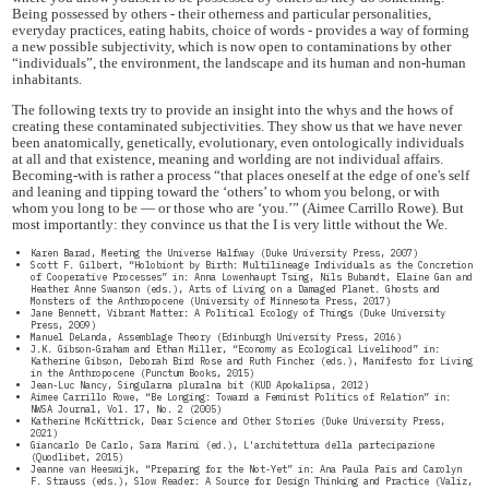
Being possessed by others - their otherness and particular personalities,
everyday practices, eating habits, choice of words - provides a way of forming
a new possible subjectivity, which is now open to contaminations by other
“individuals”, the environment, the landscape and its human and non-human
inhabitants.
The following texts try to provide an insight into the whys and the hows of
creating these contaminated subjectivities. They show us that we have never
been anatomically, genetically, evolutionary, even ontologically individuals
at all and that existence, meaning and worlding are not individual affairs.
Becoming-with is rather a process “that places oneself at the edge of one's self
and leaning and tipping toward the ‘others’ to whom you belong, or with
whom you long to be — or those who are ‘you.’” (Aimee Carrillo Rowe). But
most importantly: they convince us that the I is very little without the We.
Karen Barad, Meeting the Universe Halfway (Duke University Press, 2007)
Scott F. Gilbert, “Holobiont by Birth: Multilineage Individuals as the Concretion
of Cooperative Processes” in: Anna Lowenhaupt Tsing, Nils Bubandt, Elaine Gan and
Heather Anne Swanson (eds.), Arts of Living on a Damaged Planet. Ghosts and
Monsters of the Anthropocene (University of Minnesota Press, 2017)
Jane Bennett, Vibrant Matter: A Political Ecology of Things (Duke University
Press, 2009)
Manuel DeLanda, Assemblage Theory (Edinburgh University Press, 2016)
J.K. Gibson-Graham and Ethan Miller, “Economy as Ecological Livelihood” in:
Katherine Gibson, Deborah Bird Rose and Ruth Fincher (eds.), Manifesto for Living
in the Anthropocene (Punctum Books, 2015)
Jean-Luc Nancy, Singularna pluralna bit (KUD Apokalipsa, 2012)
Aimee Carrillo Rowe, “Be Longing: Toward a Feminist Politics of Relation” in:
NWSA Journal, Vol. 17, No. 2 (2005)
Katherine McKittrick, Dear Science and Other Stories (Duke University Press,
2021)
Giancarlo De Carlo, Sara Marini (ed.), L'architettura della partecipazione
(Quodlibet, 2015)
Jeanne van Heeswijk, “Preparing for the Not-Yet” in: Ana Paula Pais and Carolyn
F. Strauss (eds.), Slow Reader: A Source for Design Thinking and Practice (Valiz,