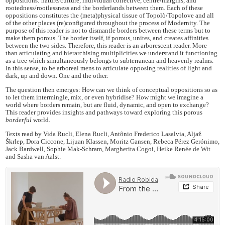
oppositions: nature/culture, individual/collective, centre/margins, and
rootedness/rootlessness and the borderlands between them. Each of these
oppositions constitutes the (meta)physical tissue of Topolò/Topolove and all
of the other places (re)configured throughout the process of Modernity. The
purpose of this reader is not to dismantle borders between these terms but to
make them porous. The border itself, if porous, unites, and creates affinities
between the two sides. Therefore, this reader is an arborescent reader. More
than articulating and hierarchising multiplicities we understand it functioning
as a tree which simultaneously belongs to subterranean and heavenly realms.
In this sense, to be arboreal mens to articulate opposing realities of light and
dark, up and down. One and the other.
The question then emerges: How can we think of conceptual oppositions so as
to let them intermingle, mix, or even hybridise? How might we imagine a
world where borders remain, but are fluid, dynamic, and open to exchange?
This reader provides insights and pathways toward exploring this porous
borderful
world.
Texts read by Vida Rucli, Elena Rucli, Antônio Frederico Lasalvia, Aljaž
Škrlep, Dora Ciccone, Lijuan Klassen, Moritz Gansen, Rebeca Pérez Gerónimo,
Jack Bardwell, Sophie Mak-Schram, Margherita Cogoi, Heike Renée de Wit
and Sasha van Aalst.