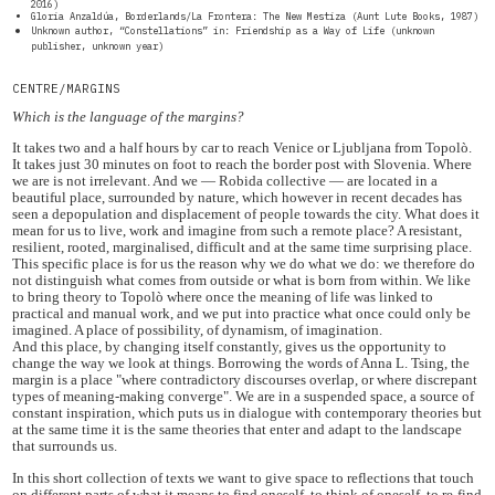
2016)
Gloria Anzaldúa, Borderlands/La Frontera: The New Mestiza (Aunt Lute Books, 1987)
Unknown author, “Constellations” in: Friendship as a Way of Life (unknown
publisher, unknown year)
CENTRE/MARGINS
Which is the language of the margins?
It takes two and a half hours by car to reach Venice or Ljubljana from Topolò.
It takes just 30 minutes on foot to reach the border post with Slovenia. Where
we are is not irrelevant. And we — Robida collective — are located in a
beautiful place, surrounded by nature, which however in recent decades has
seen a depopulation and displacement of people towards the city. What does it
mean for us to live, work and imagine from such a remote place? A resistant,
resilient, rooted, marginalised, difficult and at the same time surprising place.
This specific place is for us the reason why we do what we do: we therefore do
not distinguish what comes from outside or what is born from within. We like
to bring theory to Topolò where once the meaning of life was linked to
practical and manual work, and we put into practice what once could only be
imagined. A place of possibility, of dynamism, of imagination.
And this place, by changing itself constantly, gives us the opportunity to
change the way we look at things. Borrowing the words of Anna L. Tsing, the
margin is a place "where contradictory discourses overlap, or where discrepant
types of meaning-making converge". We are in a suspended space, a source of
constant inspiration, which puts us in dialogue with contemporary theories but
at the same time it is the same theories that enter and adapt to the landscape
that surrounds us.
In this short collection of texts we want to give space to reflections that touch
on different parts of what it means to find oneself, to think of oneself, to re-find