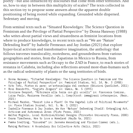
poetry - but also influenced by discourses that come from other territories. And
so, how to stay in between this multiplicity of scales? The texts collected in
this section try to propose some answers about the apparent double
positioning of being rooted while expanding. Grounded while dispersed.
Sedentary and moving.
From seminal texts such as “Situated Knowledges: The Science Question in
Feminism and the Privilege of Partial Perspective” by Donna Haraway (1988)
who writes about partial views and situatedness as feminist locations from
where to produce knowledges, to recent texts such as “We are ‘Nature’
Defending Itself” by Isabelle Fremeaux and Jay Jordan (2021) that explore
hyper-local activism and transformative imagination, the anthology that
follows traverses translocality, rootedness, and groundedness from various
geographies and stories, from the Zapatistas in Mexico to Russia, from
resistance movements such as Occupy to the ZAD in France, to reach stories of
restanza in Calabria, including also reflections around more-than-humans such
as the radical sedentarity of plants or the sang territories of birds.
Donna Haraway, “Situated Knowledges: The Science Question in Feminism and the
Privilege of Partial Perspective” in: Feminist Studies, Vol. 14, No. 3 (1988)
Vito Teti, Pietre di pane: un'antropologia del restare (Edizioni Quodlibet, 2011)
Rosi Braidotti, “Sogjets Zingars” in: Usmis, No. 5 (1995)
Vinciane Despret, “Ritornare alla terra con gli uccelli” in: Francesca Comisso,
Luisa Perlo, Marianna Vecellio (eds.), Comp(h)ost: immaginari interspecie, (Nero,
2021)
Michael Marder, “Resist Like a Plant! On the Vegetal Life of Political Movements”
in: Piece Studies Journal, Vol. 5, No. 1 (2012)
Isabelle Freneaux & Jay Jordan, We Are ‘Nature’ Defending Itself: Entangling Art,
Activism and Autonomous Zones (Pluto Press, 2021)
Walter Mignolo, Local Histories/Global Designs (Princeton University Press, 2000)
Oxana Timofeeva, How to Love a Homeland (Kayfa ta, 2021)
Femke Snelting, “Grounded” in: Janneke Wesseling and Florian Cramer (eds.),
Making Matters: A Vocabulary for Collective Arts (Valiz, 2022)