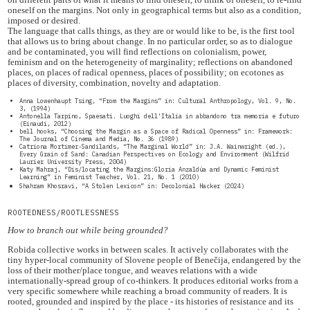
oneself on the margins. Not only in geographical terms but also as a condition,
imposed or desired.
The language that calls things, as they are or would like to be, is the first tool
that allows us to bring about change. In no particular order, so as to dialogue
and be contaminated, you will find reflections on colonialism, power,
feminism and on the heterogeneity of marginality; reflections on abandoned
places, on places of radical openness, places of possibility; on ecotones as
places of diversity, combination, novelty and adaptation.
Anna Lowenhaupt Tsing, “From the Margins” in: Cultural Anthropology, Vol. 9, No.
3, (1994)
Antonella Tarpino, Spaesati. Luoghi dell'Italia in abbandono tra memoria e futuro
(Einaudi, 2012)
bell hooks, “Choosing the Margin as a Space of Radical Openness” in: Framework:
The Journal of Cinema and Media, No. 36 (1989)
Catriona Mortimer-Sandilands, “The Marginal World” in: J.A. Wainwright (ed.),
Every Grain of Sand: Canadian Perspectives on Ecology and Environment (Wilfrid
Laurier University Press, 2004)
Katy Mahraj, “Dis/locating the Margins:Gloria Anzaldúa and Dynamic Feminist
Learning” in Feminist Teacher, Vol. 21, No. 1 (2010)
Shahram Khosravi, “A Stolen Lexicon” in: Decolonial Hacker (2024)
ROOTEDNESS/ROOTLESSNESS
How to branch out while being grounded?
Robida collective works in between scales. It actively collaborates with the
tiny hyper-local community of Slovene people of Benečija, endangered by the
loss of their mother/place tongue, and weaves relations with a wide
internationally-spread group of co-thinkers. It produces editorial works from a
very specific somewhere while reaching a broad community of readers. It is
rooted, grounded and inspired by the place - its histories of resistance and its