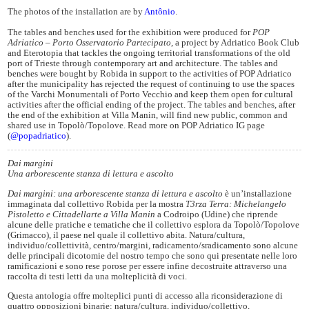
The photos of the installation are by
Antônio
.
The tables and benches used for the exhibition were produced for
POP
Adriatico – Porto Osservatorio Partecipato
, a project by Adriatico Book Club
and Eterotopia that tackles the ongoing territorial transformations of the old
port of Trieste through contemporary art and architecture. The tables and
benches were bought by Robida in support to the activities of POP Adriatico
after the municipality has rejected the request of continuing to use the spaces
of the Varchi Monumentali of Porto Vecchio and keep them open for cultural
activities after the official ending of the project. The tables and benches, after
the end of the exhibition at Villa Manin, will find new public, common and
shared use in Topolò/Topolove. Read more on POP Adriatico IG page
(
@popadriatico
).
Dai margini
Una arborescente stanza di lettura e ascolto
Dai margini: una arborescente stanza di lettura e ascolto
è un’installazione
immaginata dal collettivo Robida per la mostra
T3rza Terra: Michelangelo
Pistoletto e Cittadellarte a Villa Manin
a Codroipo (Udine) che riprende
alcune delle pratiche e tematiche che il collettivo esplora da Topolò/Topolove
(Grimacco), il paese nel quale il collettivo abita. Natura/cultura,
individuo/collettività, centro/margini, radicamento/sradicamento sono alcune
delle principali dicotomie del nostro tempo che sono qui presentate nelle loro
ramificazioni e sono rese porose per essere infine decostruite attraverso una
raccolta di testi letti da una molteplicità di voci.
Questa antologia offre molteplici punti di accesso alla riconsiderazione di
quattro opposizioni binarie: natura/cultura, individuo/collettivo,