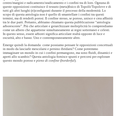
centro/margini e radicamento/sradicamento e i confini tra di loro. Ognuna di
queste opposizioni costituisce il tessuto (meta)fisico di Topolò/Topolove e di
tutti gli altri luoghi (ri)configurati durante il processo della modernità. Lo
scopo di questa antologia non è quello di smantellare i confini tra questi
termini, ma di renderli porosi. Il confine stesso, se poroso, unisce e crea affinità
tra le due parti. Pertanto, abbiamo chiamato questa pubblicazione “antologia
arborescente”. Più che articolare e gerarchizzare molteplicità lo comprendiamo
come un albero che appartiene simultaneamente ai regni sotterranei e celesti.
In questo senso, essere arborei significa articolare realtà opposte di luce e
oscurità, alto e basso. Uno e contemporaneamente altro.
Emerge quindi la domanda: come possiamo pensare le opposizioni concettuali
in modo da lasciarle mescolarsi e persino ibridarsi? Come potremmo
immaginare un mondo in cui i confini permangono, ma sono fluidi, dinamici e
aperti allo scambio? Questa antologia fornisce spunti e percorsi per esplorare
questo mondo poroso e
pieno di confine
(
borderful
).