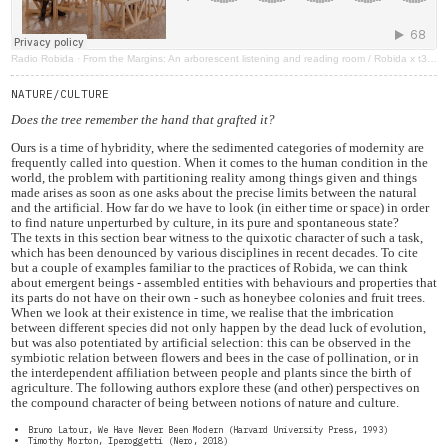
Radio Robida
·
From the Margins: An arborescent listening and reading room / Robida x t3rza terra
NATURE/CULTURE
Does the tree remember the hand that grafted it?
Ours is a time of hybridity, where the sedimented categories of modernity are
frequently called into question. When it comes to the human condition in the
world, the problem with partitioning reality among things given and things
made arises as soon as one asks about the precise limits between the natural
and the artificial. How far do we have to look (in either time or space) in order
to find nature unperturbed by culture, in its pure and spontaneous state?
The texts in this section bear witness to the quixotic character of such a task,
which has been denounced by various disciplines in recent decades. To cite
but a couple of examples familiar to the practices of Robida, we can think
about emergent beings - assembled entities with behaviours and properties that
its parts do not have on their own - such as honeybee colonies and fruit trees.
When we look at their existence in time, we realise that the imbrication
between different species did not only happen by the dead luck of evolution,
but was also potentiated by artificial selection: this can be observed in the
symbiotic relation between flowers and bees in the case of pollination, or in
the interdependent affiliation between people and plants since the birth of
agriculture. The following authors explore these (and other) perspectives on
the compound character of being between notions of nature and culture.
Bruno Latour, We Have Never Been Modern (Harvard University Press, 1993)
Timothy Morton, Iperoggetti (Nero, 2018)