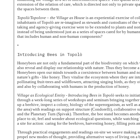
The
extension of the relation of care, which is directed not only to private 
Village
the spaces between them.
as
House
Topolò/Topolove – the Village as House
is an experiential exercise of co
inhabitants of Topolò are re-imagined as stewards and custodians of the v
Uncommon
Fruits
taking and agency-giving exercise were to be extended to plants and no
instead of being understood just as a series of spaces cared for by human
Community
that includes human and non-human components?
People
•
Journal
Introducing Bees in Topolò
Dwellings
Honeybees are not only a fundamental part of the biodiversity on which w
Calendar
also reveal and display our relationship with nature. Thus they become a
Honeybees open our minds towards a coexistence between human and non
nature’s gifts - like honey. They vitalise the ecosystem where they are in
pollinating fruit-trees and wildflowers, attracting singing birds, as they 
and also by collaborating with humans in the production of honey.
Village as Ecological Entity - Introducing Bees in Topolò
seeks to initia
through a week-long series of workshops and seminars bringing together 
up a beehive, inspect a colony, biology of the superorganism, as well as a
the area) with readings on support structure (Condorelli), collaborative s
and the Planetary Turn (Spivak). Therefore, the bee stand becomes anothe
place to sit, feel and wonder about ecological questions, while watching 
a site for action: caring for the beehives, harvesting honey, filling pots 
Through practical engagements and readings on-site we weave making a
propel new modes of thought, providing alternative ways of living on a 