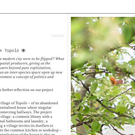
Topolò
n Topolò 🐝
he modern city were to be flipped? What
patial producers, giving us the
users beyond pure exploitation,
 as an inter-species space open up new
promote a concept of politics and
a further reflection on our project
village of Topolò – of its abandoned
centralised house where singular
connecting hallways. The project
village: a common library with a
unal bathrooms and laundry; a
a village invites its dwellers to
, to the common kitchen or workshop –
ntralisation of the house is also an