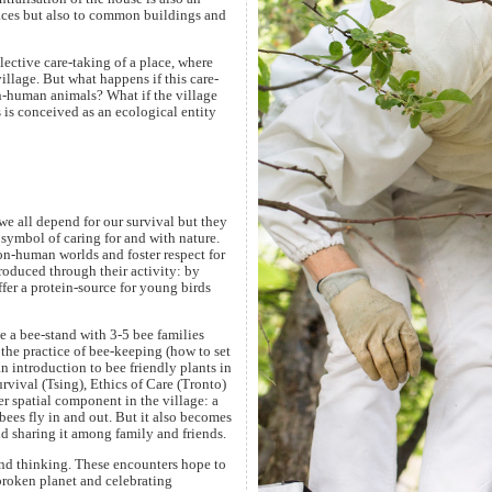
spaces but also to common buildings and
llective care-taking of a place, where
illage. But what happens if this care-
n-human animals? What if the village
s is conceived as an ecological entity
e all depend for our survival but they
 symbol of caring for and with nature.
-human worlds and foster respect for
troduced through their activity: by
offer a protein-source for young birds
te a bee-stand with 3-5 bee families
the practice of bee-keeping (how to set
n introduction to bee friendly plants in
urvival (Tsing), Ethics of Care (Tronto)
r spatial component in the village: a
bees fly in and out. But it also becomes
and sharing it among family and friends.
nd thinking. These encounters hope to
broken planet and celebrating