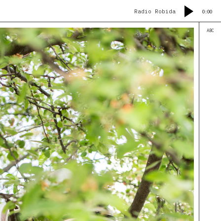
Radio Robida
0:00
ABC