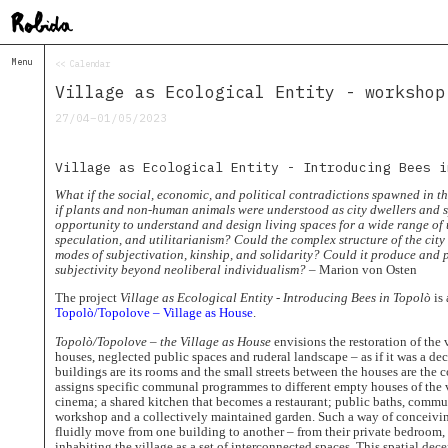
Menu
<< Calendar
Home
Village as Ecological Entity - workshop
About
&
27/04–01/05/2023
Contacts
Contacts
Village as Ecological Entity - Introducing Bees i
Topolò
What if the social, economic, and political contradictions spawned in t
Izba
if plants and non-human animals were understood as city dwellers and s
opportunity to understand and design living spaces for a wide range of 
Projects
speculation, and utilitarianism? Could the complex structure of the city
Academy
modes of subjectivation, kinship, and solidarity? Could it produce and 
of
subjectivity beyond neoliberal individualism?
– Marion von Osten
Margins
The project
Village as Ecological Entity - Introducing Bees in Topolò
is 
Robida
Topolò/Topolove – Village as House
.
Magazine
Topolò/Topolove – the Village as House
envisions the restoration of the 
Publications
houses, neglected public spaces and ruderal landscape – as if it was a de
buildings are its rooms and the small streets between the houses are the 
Radio
assigns specific communal programmes to different empty houses of the 
Robida
cinema; a shared kitchen that becomes a restaurant; public baths, comm
Radio
workshop and a collectively maintained garden. Such a way of conceiving 
Drugega
fluidly move from one building to another – from their private bedroom
inhabiting the village as a set of interconnected spaces. This spatial dece