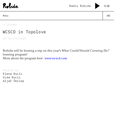
Radio Robida
0:00
Menu
ABC
<< Calendar
WCSCD in Topolove
12–15/09/2025
Robida will be hosting a trip on this year's
What Could/Should Curating Do?
learning program!
More about the program here:
www.wcscd.com
Hosted by
Elena Rucli
Vida Rucli
Aljaž Škrlep