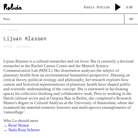
Radio Robida
0:00
Menu
ABC
<< People
Lijuan Klassen
1994, Germany
Lijuan Klassen is a cultural researcher and cat lover. She is currently a doctoral
researcher at the Rachel Carson Center and the Munich Science
Communication Lab (MSCL). Her dissertation analyses the subject of
planetary health from an environmental humanities perspective. Drawing on
critical theory, political ecology and philosophy, her research explores how
current and historical representations of planetary health have shaped public
and scientific understanding of the concept. She is interested in facilitating
spaces for collective thinking and collaborative work. Prior to working in the
Dutch cultural sector and at Gropius Bau in Berlin, she completed a Research
Master's degree in Cultural Analysis at the University of Amsterdam, where she
examined the material-semiotic histories and multi-species entanglements of
'camouflage’.
Who Lu should meet:
→
René Nissen
→
Nada Rosa Schroer