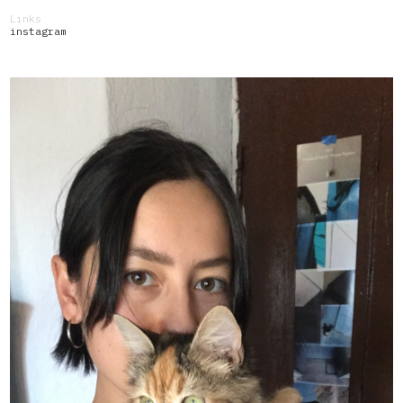
Links
instagram