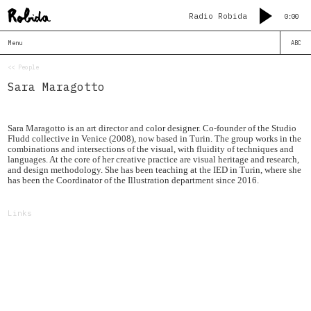
Radio Robida
0:00
Menu
ABC
<< People
Sara Maragotto
Sara Maragotto is an art director and color designer. Co-founder of the Studio
Fludd collective in Venice (2008), now based in Turin. The group works in the
combinations and intersections of the visual, with fluidity of techniques and
languages. At the core of her creative practice are visual heritage and research,
and design methodology. She has been teaching at the IED in Turin, where she
has been the Coordinator of the Illustration department since 2016.
Links