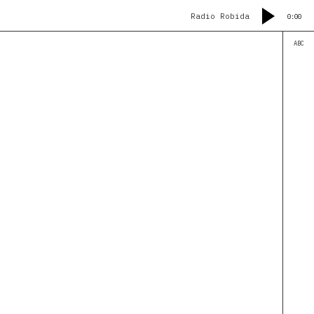
Radio Robida
0:00
ABC