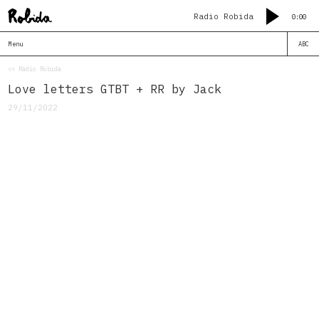
Radio Robida
0:00
Menu
ABC
<< Radio Robida
Love letters GTBT + RR by Jack
29/11/2022