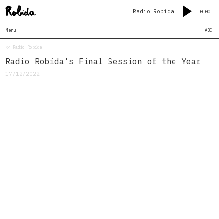
Radio Robida
0:00
Menu
ABC
<< Radio Robida
Radio Robida's Final Session of the Year
17/12/2022