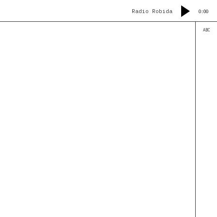
Radio Robida
0:00
ABC