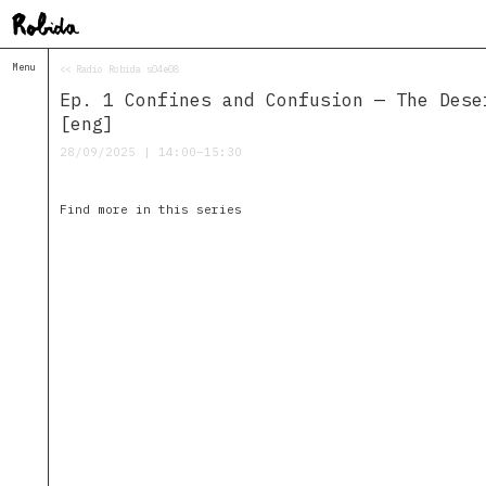
Menu
<< Radio Robida s04e08
Home
Ep. 1 Confines and Confusion — The Dese
About
&
[eng]
Contacts
28/09/2025 | 14:00–15:30
Contacts
Topolò
Find more in this series
Izba
Projects
Academy
of
Margins
Robida
Magazine
Publications
Radio
Robida
Radio
Drugega