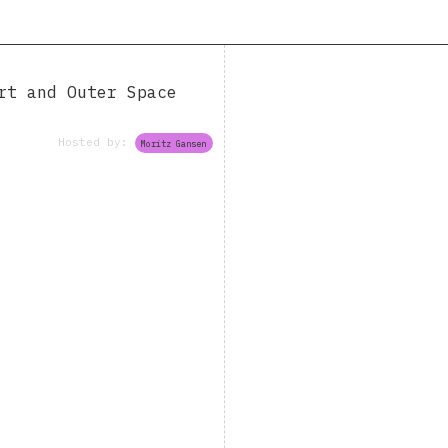
rt and Outer Space
Hosted by:
Moritz Gansen