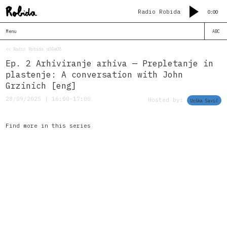
Radio Robida
0:00
Menu
ABC
<< Radio Robida s04e08
Ep. 2 Arhiviranje arhiva — Prepletanje in
plastenje: A conversation with John
Grzinich [eng]
28/09/2025 | 16:00–17:00
Hosted by:
Urška Savič
Find more in this series