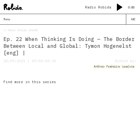
Radio Robida
0:00
Menu
ABC
<< Radio Robida s04e08
Ep. 22 When Thinking Is Doing — The Border
Between Local and Global: Tymon Hogenelst
[eng] |
28/09/2025 | 09:00–09:30
Hosted by:
Antônio Frederico Lasalvia
Find more in this series