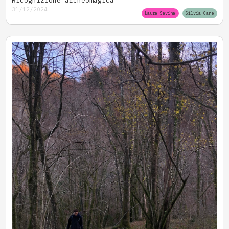
31/12/2024
Laura Savina
Silvia Cane