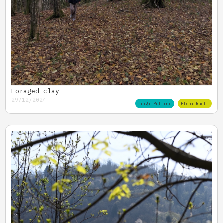
Foraged clay
29/12/2024
Luigi Pullini
Elena Rucli