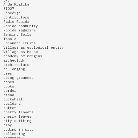
Ajda Pratika
BIO27
Benečija
Contributors
Radio Robida
Robida community
Robida magazine
Sensing Soils
Topolò
Uncommon Fruits
Village as ecological entity
Village as house
academy of margins
archeology
architecture
be-longing
bees
being grounded
bones
books
border
bread
buckwheat
building
butter
cherry flowers
cherry leaves
city-quitting
clay
coding in situ
collecting
community