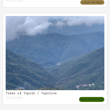
28/12/2024
Suzanne Bernhardt
Trees of Topolò / Topolove
23/11/2024
Heike Renée de Wit