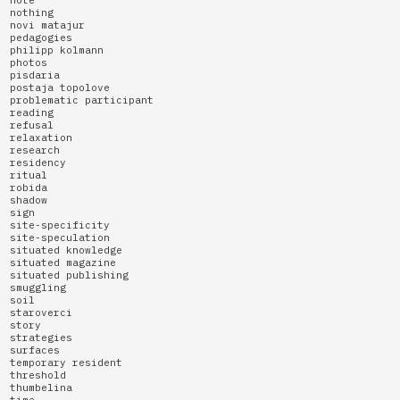
nothing
novi matajur
pedagogies
philipp kolmann
photos
pisdaria
postaja topolove
problematic participant
reading
refusal
relaxation
research
residency
ritual
robida
shadow
sign
site-specificity
site-speculation
situated knowledge
situated magazine
situated publishing
smuggling
soil
staroverci
story
strategies
surfaces
temporary resident
threshold
thumbelina
time