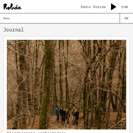
Radio Robida
0:00
Menu
ABC
Journal
Ricognizione archeomagica