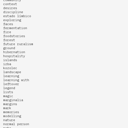
context
desires
discipline
estado límbico
exploring
faces
fermentation
fire
foodstories
forest
future ruralism
ground
hibernation
hospitality
islands
izba
kozolec
landscape
learning
learning with
leftover
legend
lists
magic
marginalia
margins
mark
memories
modelling
nature
normal person
note