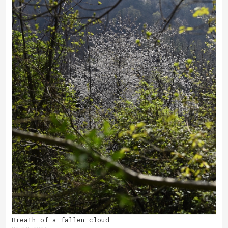
Breath of a fallen cloud