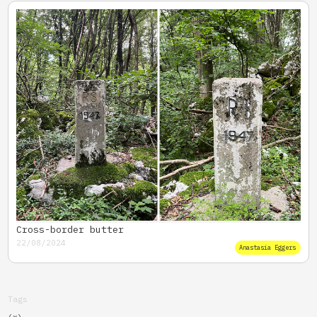
Cross-border butter
22/08/2024
Anastasia Eggers
Tags
(x)