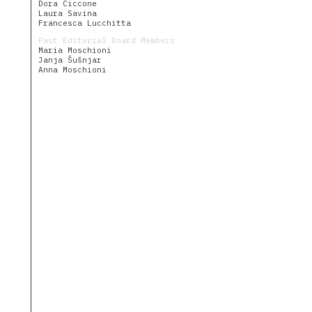
The
Dora Ciccone
Village
Laura Savina
as
Francesca Lucchitta
House
Past Editorial Board Members
Uncommon
Maria Moschioni
Fruits
Janja Šušnjar
Anna Moschioni
Community
People
Journal
Dwellings
Calendar