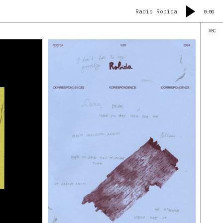
Radio Robida
0:00
ABC