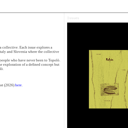
Issues
 collective. Each issue explores a
taly and Slovenia where the collective
y people who have never been to Topolò.
he exploration of a defined concept but
lò.
last (2026)
here
.