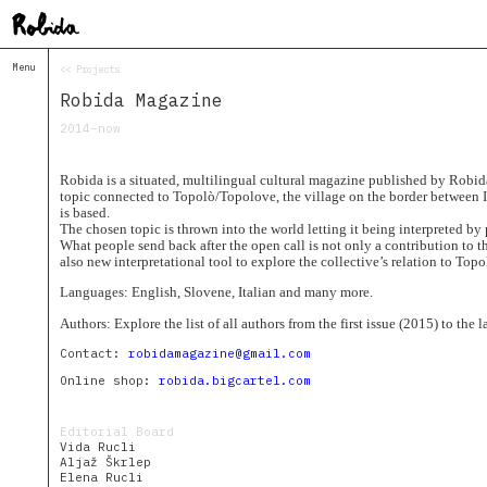
Menu
<< Projects
Home
Robida Magazine
About
&
2014–now
Contacts
Contacts
Robida is a situated, multilingual cultural magazine published by Robida
Topolò
topic connected to Topolò/Topolove, the village on the border between I
is based.
Izba
The chosen topic is thrown into the world letting it being interpreted b
What people send back after the open call is not only a contribution to t
Projects
also new interpretational tool to explore the collective’s relation to Topo
Academy
of
Languages: English, Slovene, Italian and many more.
Margins
Authors: Explore the list of all authors from the first issue (2015) to the 
Robida
Magazine
Contact:
robidamagazine@gmail.com
Publications
Online shop:
robida.bigcartel.com
Radio
Robida
Editorial Board
Vida Rucli
Radio
Aljaž Škrlep
Drugega
Elena Rucli