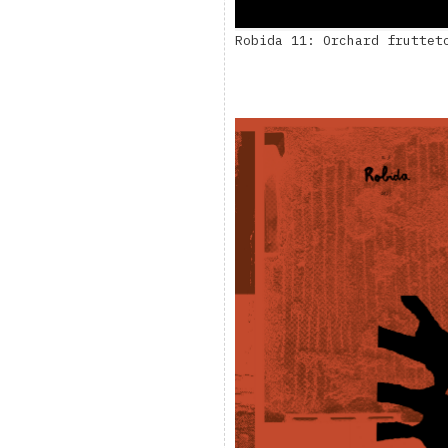
Robida 11: Orchard fruttet