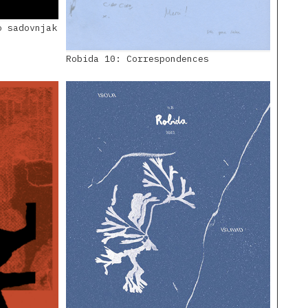
o sadovnjak
Robida 10: Correspondences