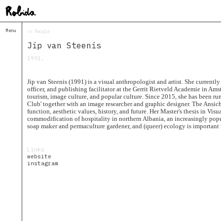
Menu
<< People
Home
Jip van Steenis
About
&
1991,
Contacts
Contacts
Jip van Steenis (1991) is a visual anthropologist and artist. She currentl
Topolò
officer, and publishing facilitator at the Gerrit Rietveld Academie in Am
tourism, image culture, and popular culture. Since 2015, she has been ru
Izba
Club' together with an image researcher and graphic designer. The Ansich
function, aesthetic values, history, and future. Her Master's thesis in Vi
Projects
commodification of hospitality in northern Albania, an increasingly popul
Academy
soap maker and permaculture gardener, and (queer) ecology is important t
of
Margins
Links
Robida
website
Magazine
instagram
Publications
Radio
Robida
Radio
Drugega