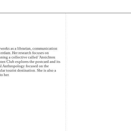
y works as a librarian, communication
sterdam. Her research focuses on
nning a collective called 'Ansichten
ten Club explores the postcard and its
sual Anthropology focused on the
ar tourist destination. She is also a
o her.