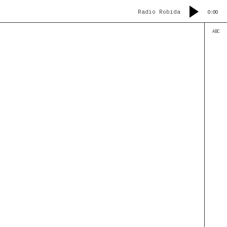
Radio Robida
0:00
ABC