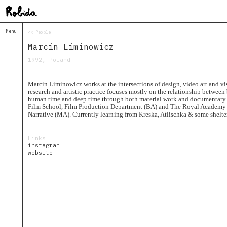
Menu
<< People
Home
Marcin Liminowicz
About
&
1992, Poland
Contacts
Contacts
Marcin Liminowicz works at the intersections of design, video art and vi
Topolò
research and artistic practice focuses mostly on the relationship betwee
human time and deep time through both material work and documentary
Izba
Film School, Film Production Department (BA) and The Royal Academy 
Narrative (MA). Currently learning from Kreska, Atlischka & some shelte
Projects
Academy
of
Links
Margins
instagram
website
Robida
Magazine
Publications
Radio
Robida
Radio
Drugega