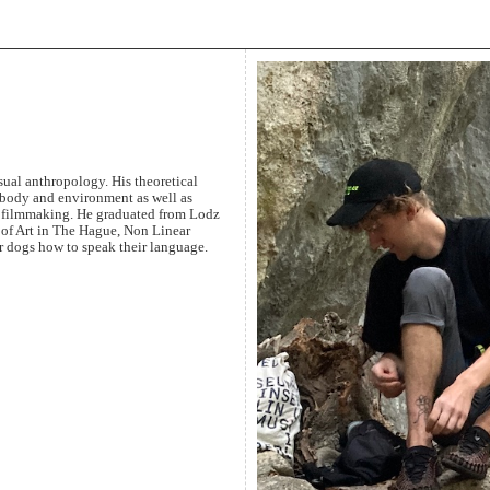
sual anthropology. His theoretical
n body and environment as well as
 filmmaking. He graduated from Lodz
of Art in The Hague, Non Linear
r dogs how to speak their language.