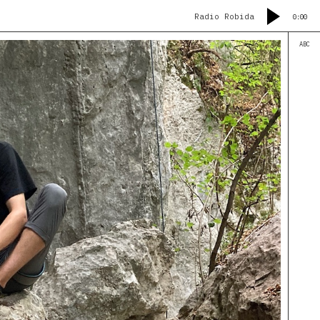
Radio Robida
0:00
ABC