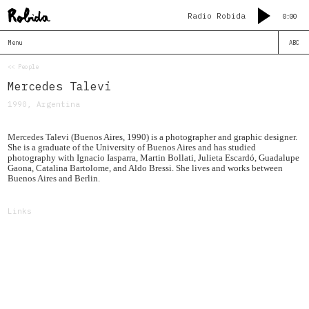
Radio Robida
0:00
Menu
ABC
<< People
Mercedes Talevi
1990, Argentina
Mercedes Talevi (Buenos Aires, 1990) is a photographer and graphic designer.
She is a graduate of the University of Buenos Aires and has studied
photography with Ignacio Iasparra, Martin Bollati, Julieta Escardó, Guadalupe
Gaona, Catalina Bartolome, and Aldo Bressi. She lives and works between
Buenos Aires and Berlin.
Links