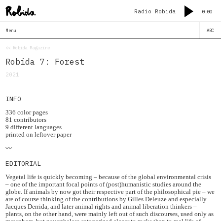
Radio Robida
0:00
Menu
ABC
<< Robida Magazine
Robida 7: Forest
2021
INFO
336 color pages
81 contributors
9 different languages
printed on leftover paper
〰️
EDITORIAL
Vegetal life is quickly becoming – because of the global environmental crisis
– one of the important focal points of (post)humanistic studies around the
globe. If animals by now got their respective part of the philosophical pie – we
are of course thinking of the contributions by Gilles Deleuze and especially
Jacques Derrida, and later animal rights and animal liberation thinkers –
plants, on the other hand, were mainly left out of such discourses, used only as