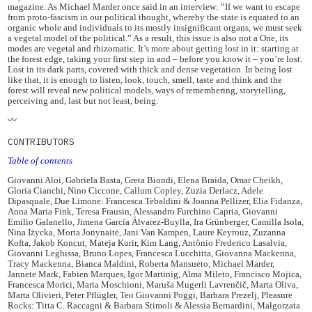
magazine. As Michael Marder once said in an interview: “If we want to escape
from proto-fascism in our political thought, whereby the state is equated to an
organic whole and individuals to its mostly insignificant organs, we must seek
a vegetal model of the political.” As a result, this issue is also not a One, its
modes are vegetal and rhizomatic. It’s more about getting lost in it: starting at
the forest edge, taking your first step in and – before you know it – you’re lost.
Lost in its dark parts, covered with thick and dense vegetation. In being lost
like that, it is enough to listen, look, touch, smell, taste and think and the
forest will reveal new political models, ways of remembering, storytelling,
perceiving and, last but not least, being.
〰️
CONTRIBUTORS
Table of contents
Giovanni Aloi, Gabriela Basta, Greta Biondi, Elena Braida, Omar Cheikh,
Gloria Cianchi, Nino Ciccone, Callum Copley, Zuzia Derlacz, Adele
Dipasquale, Due Limone: Francesca Tebaldini & Joanna Pellizer, Elia Fidanza,
Anna Maria Fink, Teresa Frausin, Alessandro Furchino Capria, Giovanni
Emilio Galanello, Jimena García Álvarez-Buylla, Ira Grünberger, Camilla Isola,
Nina Iżycka, Morta Jonynaitė, Jani Van Kampen, Laure Keyrouz, Zuzanna
Kofta, Jakob Koncut, Mateja Kurir, Kim Lang, Antônio Frederico Lasalvia,
Giovanni Leghissa, Bruno Lopes, Francesca Lucchitta, Giovanna Mackenna,
Tracy Mackenna, Bianca Maldini, Roberta Mansueto, Michael Marder,
Jannete Mark, Fabien Marques, Igor Martinig, Alma Mileto, Francisco Mojica,
Francesca Morici, Maria Moschioni, Maruša Mugerli Lavrenčič, Marta Oliva,
Marta Olivieri, Peter Pflügler, Teo Giovanni Poggi, Barbara Prezelj, Pleasure
Rocks: Titta C. Raccagni & Barbara Stimoli & Alessia Bernardini, Małgorzata