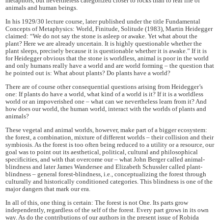
metaphors, but nevertheless categorized closer to rocks than to real life of
animals and human beings.
In his 1929/30 lecture course, later published under the title Fundamental
Concepts of Metaphysics: World, Finitude, Solitude (1983), Martin Heidegger
claimed: “We do not say the stone is asleep or awake. Yet what about the
plant? Here we are already uncertain. It is highly questionable whether the
plant sleeps, precisely because it is questionable whether it is awake.” If it is
for Heidegger obvious that the stone is worldless, animal is poor in the world
and only humans really have a world and are world forming – the question that
he pointed out is: What about plants? Do plants have a world?
There are of course other consequential questions arising from Heidegger’s
one: If plants do have a world, what kind of a world is it? If it is a worldless
world or an impoverished one – what can we nevertheless learn from it? And
how does our world, the human world, interact with the worlds of plants and
animals?
These vegetal and animal worlds, however, make part of a bigger ecosystem:
the forest, a combination, mixture of different worlds – their collision and their
symbiosis. As the forest is too often being reduced to a utility or a resource, our
goal was to point out its aesthetical, political, cultural and philosophical
specificities, and with that overcome our – what John Berger called animal-
blindness and later James Wandersee and Elizabeth Schussler called plant-
blindness – general forest-blindness, i.e., conceptualizing the forest through
culturally and historically conditioned categories. This blindness is one of the
major dangers that mark our era.
In all of this, one thing is certain: The forest is not One. Its parts grow
independently, regardless of the self of the forest. Every part grows in its own
way. As do the contributions of our authors in the present issue of Robida