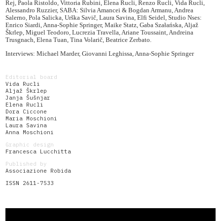
Rej, Paola Ristoldo, Vittoria Rubini, Elena Rucli, Renzo Rucli, Vida Rucli,
Alessandro Ruzzier, SABA: Silvia Amancei & Bogdan Armanu, Andrea
Salerno, Pola Salicka, Urška Savič, Laura Savina, Elfi Seidel, Studio Nses:
Enrico Siardi, Anna-Sophie Springer, Maike Statz, Gaba Szałańska, Aljaž
Škrlep, Miguel Teodoro, Lucrezia Travella, Ariane Toussaint, Andreina
Trusgnach, Elena Tuan, Tina Volarič, Beatrice Zerbato.
Interviews: Michael Marder, Giovanni Leghissa, Anna-Sophie Springer
Editorial board
Vida Rucli
Aljaž Škrlep
Janja Šušnjar
Elena Rucli
Dora Ciccone
Maria Moschioni
Laura Savina
Anna Moschioni
Graphic design
Francesca Lucchitta
Published by
Associazione Robida
ISSN 2611-7533