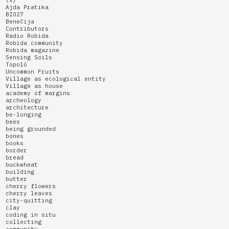
(x)
Ajda Pratika
BIO27
Benečija
Contributors
Radio Robida
Robida community
Robida magazine
Sensing Soils
Topolò
Uncommon Fruits
Village as ecological entity
Village as house
academy of margins
archeology
architecture
be-longing
bees
being grounded
bones
books
border
bread
buckwheat
building
butter
cherry flowers
cherry leaves
city-quitting
clay
coding in situ
collecting