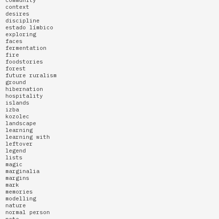
community
context
desires
discipline
estado límbico
exploring
faces
fermentation
fire
foodstories
forest
future ruralism
ground
hibernation
hospitality
islands
izba
kozolec
landscape
learning
learning with
leftover
legend
lists
magic
marginalia
margins
mark
memories
modelling
nature
normal person