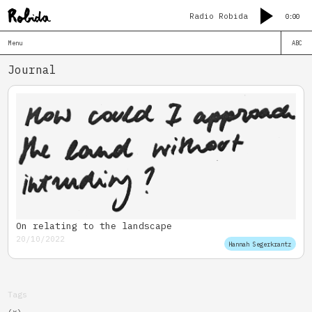
Radio Robida
0:00
Menu
ABC
Journal
On relating to the landscape
20/10/2022
Hannah Segerkrantz
Tags