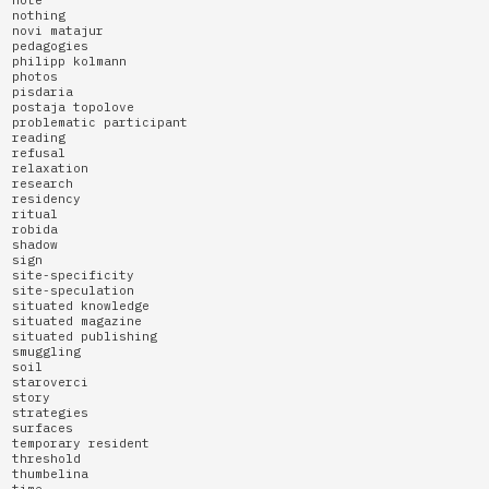
note
nothing
novi matajur
pedagogies
philipp kolmann
photos
pisdaria
postaja topolove
problematic participant
reading
refusal
relaxation
research
residency
ritual
robida
shadow
sign
site-specificity
site-speculation
situated knowledge
situated magazine
situated publishing
smuggling
soil
staroverci
story
strategies
surfaces
temporary resident
threshold
thumbelina