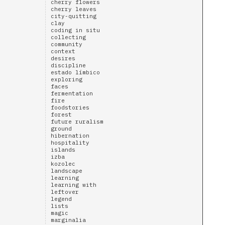
cherry flowers
cherry leaves
city-quitting
clay
coding in situ
collecting
community
context
desires
discipline
estado límbico
exploring
faces
fermentation
fire
foodstories
forest
future ruralism
ground
hibernation
hospitality
islands
izba
kozolec
landscape
learning
learning with
leftover
legend
lists
magic
marginalia