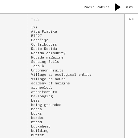
Radio Robida
0:00
Tags
ABC
(x)
Ajda Pratika
BIO27
Benečija
Contributors
Radio Robida
Robida community
Robida magazine
Sensing Soils
Topolò
Uncommon Fruits
Village as ecological entity
Village as house
academy of margins
archeology
architecture
be-longing
bees
being grounded
bones
books
border
bread
buckwheat
building
butter